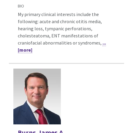
BIO
My primary clinical interests include the
following: acute and chronic otitis media,
hearing loss, tympanic perforations,
cholesteatoma, ENT manifestations of
craniofacial abnormalities or syndromes,
...
[more]
Burns, James A