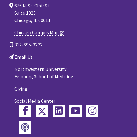
676 N. St. Clair St.
Suite 1325
Chicago, IL 60611
Chicago Campus Map
312-695-3222
Email Us
Northwestern University
Feinberg School of Medicine
Giving
Social Media Center
Twitter
Facebook
LinkedIn
YouTube
Instagram
Podcast