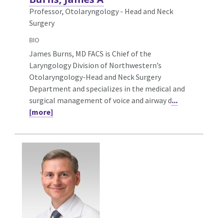
Professor, Otolaryngology - Head and Neck
Surgery
BIO
James Burns, MD FACS is Chief of the
Laryngology Division of Northwestern’s
Otolaryngology-Head and Neck Surgery
Department and specializes in the medical and
surgical management of voice and airway d
...
[more]