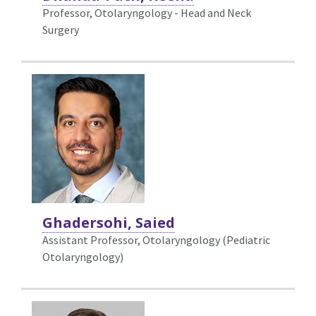
Professor, Otolaryngology - Head and Neck
Surgery
Ghadersohi, Saied
Assistant Professor, Otolaryngology (Pediatric
Otolaryngology)