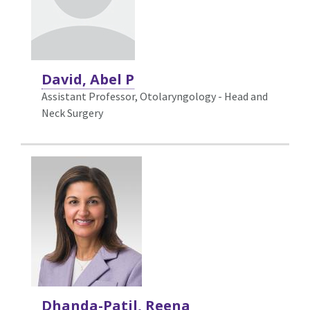
David, Abel P
Assistant Professor, Otolaryngology - Head and
Neck Surgery
Dhanda-Patil, Reena