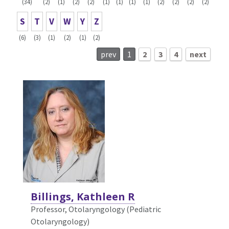
(34)
(2)
(1)
(2)
(2)
(1)
(1)
(1)
(1)
(2)
(2)
(2)
(2)
S
T
V
W
Y
Z
(6)
(3)
(1)
(2)
(1)
(2)
prev
1
2
3
4
next
Billings, Kathleen R
Professor, Otolaryngology (Pediatric
Otolaryngology)