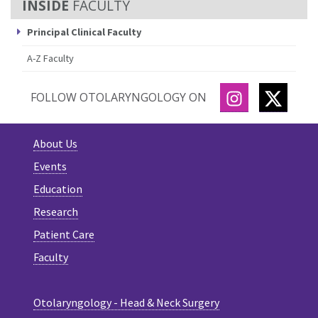
FACULTY
Principal Clinical Faculty
A-Z Faculty
INSTAGRAM
TWITT
FOLLOW OTOLARYNGOLOGY ON
About Us
Events
Education
Research
Patient Care
Faculty
Otolaryngology - Head & Neck Surgery