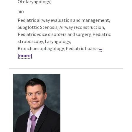
Otolaryngology)
BIO
Pediatric airway evaluation and management,
Subglottic Stenosis, Airway reconstruction,
Pediatric voice disorders and surgery, Pediatric
stroboscopy, Laryngology,
Bronchoesophagology, Pediatric hoarse
...
[more]