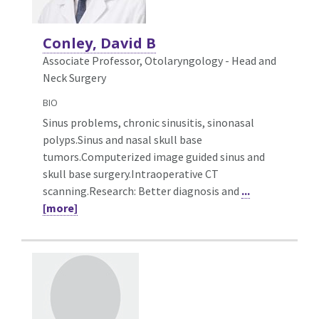
Conley, David B
Associate Professor, Otolaryngology - Head and
Neck Surgery
BIO
Sinus problems, chronic sinusitis, sinonasal
polyps.Sinus and nasal skull base
tumors.Computerized image guided sinus and
skull base surgery.Intraoperative CT
scanning.Research: Better diagnosis and
...
[more]