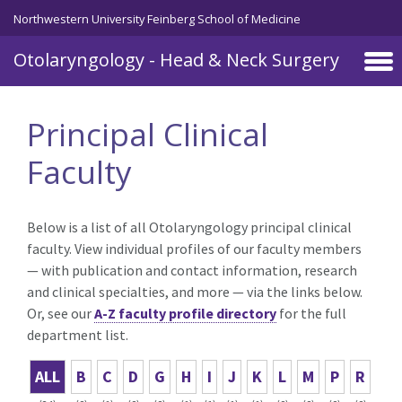
Skip to main content
Northwestern University Feinberg School of Medicine
Otolaryngology - Head & Neck Surgery
Principal Clinical
Faculty
Below is a list of all Otolaryngology principal clinical
faculty. View individual profiles of our faculty members
— with publication and contact information, research
and clinical specialties, and more — via the links below.
Or, see our
A-Z faculty profile directory
for the full
department list.
ALL
B
C
D
G
H
I
J
K
L
M
P
R