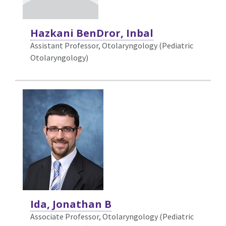
Hazkani BenDror, Inbal
Assistant Professor, Otolaryngology (Pediatric
Otolaryngology)
Ida, Jonathan B
Associate Professor, Otolaryngology (Pediatric