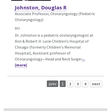
Johnston, Douglas R
Associate Professor, Otolaryngology (Pediatric
Otolaryngology)
BIO
Dr. Johnston is a pediatric otolaryngologist at
Ann & Robert H. Lurie Children’s Hospital of
Chicago (formerly Children's Memorial
Hospital), Assistant professor of
Otolaryngology—Head and Neck Surger
...
[more]
prev
1
2
3
4
next