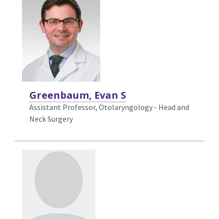
Greenbaum, Evan S
Assistant Professor, Otolaryngology - Head and
Neck Surgery