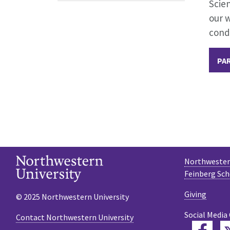
Scien
our 
condi
PAR
Northwestern
Feinberg Sch
Giving
© 2025 Northwestern University
Social Media
Contact Northwestern University