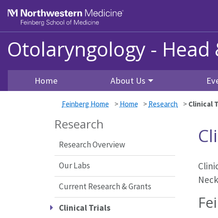
Skip to main content
Feinberg School of Medicine
Otolaryngology - Head
Home
About Us
Ev
Feinberg Home
>
Home
>
Research
>
Clinical T
Research
Cl
Research Overview
Our Labs
Clin
Neck
Current Research & Grants
Fei
Clinical Trials