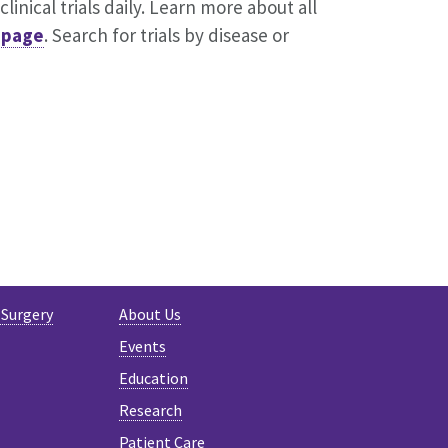
inical trials daily. Learn more about all
s page
. Search for trials by disease or
ER
 Surgery
About Us
Events
Education
Research
Patient Care