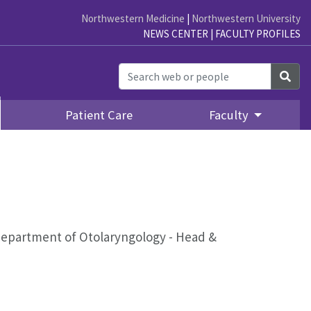
Northwestern Medicine
|
Northwestern University
NEWS CENTER
|
FACULTY PROFILES
Sea
Patient Care
Faculty
epartment of Otolaryngology - Head &