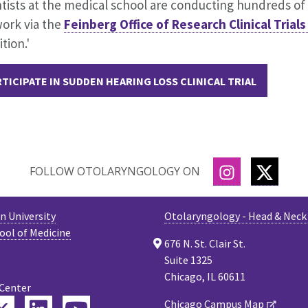
tists at the medical school are conducting hundreds of cl
work via the
Feinberg Office of Research Clinical Trial
tion.'
TICIPATE IN SUDDEN HEARING LOSS CLINICAL TRIAL
INSTAGRAM
TWITT
FOLLOW OTOLARYNGOLOGY ON
 University
Otolaryngology - Head & Neck
ool of Medicine
676 N. St. Clair St.
Suite 1325
Chicago, IL 60611
 Center
Chicago Campus Map