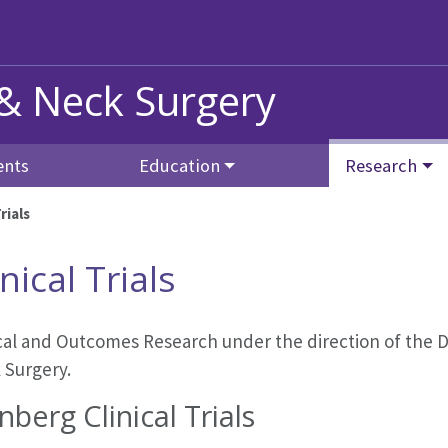
 & Neck Surgery
ents
Education
Research
rials
inical Trials
ical and Outcomes Research under the direction of the
D
 Surgery
.
nberg Clinical Trials