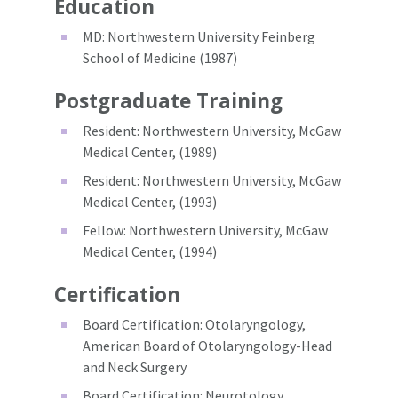
Education
MD: Northwestern University Feinberg
School of Medicine (1987)
Postgraduate Training
Resident: Northwestern University, McGaw
Medical Center, (1989)
Resident: Northwestern University, McGaw
Medical Center, (1993)
Fellow: Northwestern University, McGaw
Medical Center, (1994)
Certification
Board Certification: Otolaryngology,
American Board of Otolaryngology-Head
and Neck Surgery
Board Certification: Neurotology,