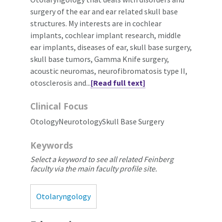
surgery of the ear and ear related skull base
structures. My interests are in cochlear
implants, cochlear implant research, middle
ear implants, diseases of ear, skull base surgery,
skull base tumors, Gamma Knife surgery,
acoustic neuromas, neurofibromatosis type II,
otosclerosis and...
[Read full text]
Clinical Focus
OtologyNeurotologySkull Base Surgery
Keywords
Select a keyword to see all related Feinberg
faculty via the main faculty profile site.
Otolaryngology