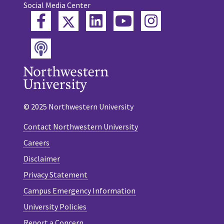
Social Media Center
Twitter
Facebook
LinkedIn
YouTube
Instagram
Podcast
© 2025 Northwestern University
Contact Northwestern University
Careers
Disclaimer
Privacy Statement
Campus Emergency Information
University Policies
Report a Concern