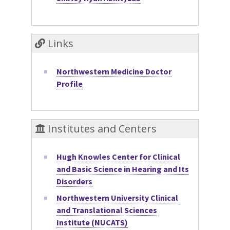
Links
Northwestern Medicine Doctor
Profile
Institutes and Centers
Hugh Knowles Center for Clinical
and Basic Science in Hearing and Its
Disorders
Northwestern University Clinical
and Translational Sciences
Institute (NUCATS)