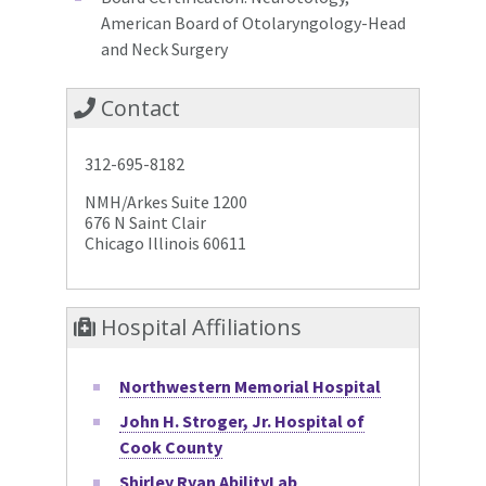
American Board of Otolaryngology-Head
and Neck Surgery
Contact
312-695-8182
NMH/Arkes Suite 1200
676 N Saint Clair
Chicago Illinois 60611
Hospital Affiliations
Northwestern Memorial Hospital
John H. Stroger, Jr. Hospital of
Cook County
Shirley Ryan AbilityLab