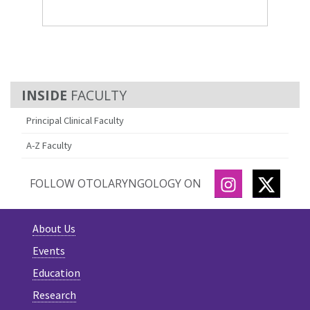
FACULTY
Principal Clinical Faculty
A-Z Faculty
INSTAGRAM
TWITT
FOLLOW OTOLARYNGOLOGY ON
About Us
Events
Education
Research