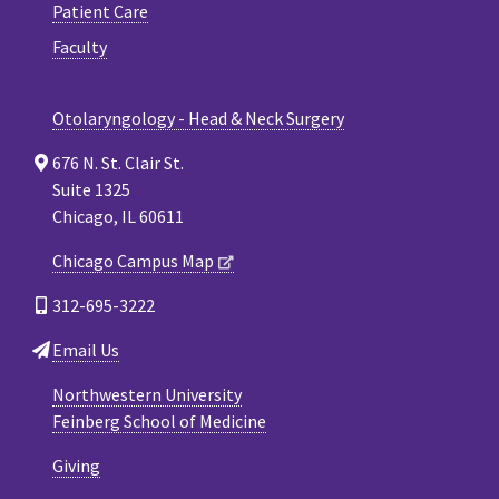
Patient Care
Faculty
Otolaryngology - Head & Neck Surgery
676 N. St. Clair St.
Suite 1325
Chicago, IL 60611
Chicago Campus Map
312-695-3222
Email Us
Northwestern University
Feinberg School of Medicine
Giving