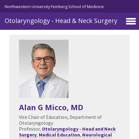
Skip to main content
Northwestern University Feinberg School of Medicine
Otolaryngology - Head & Neck Surgery
Alan G Micco
, MD
Vice Chair of Education, Department of
Otolaryngology
Professor,
Otolaryngology - Head and Neck
Surgery
,
Medical Education
,
Neurological