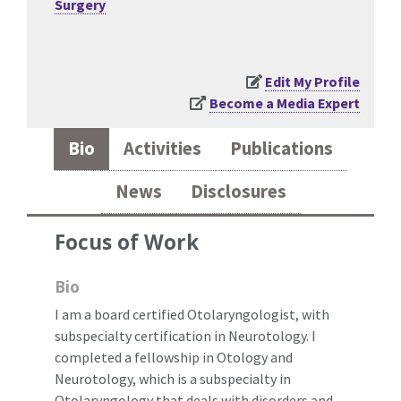
Surgery
Edit My Profile
Become a Media Expert
Bio
Activities
Publications
News
Disclosures
Focus of Work
Bio
I am a board certified Otolaryngologist, with
subspecialty certification in Neurotology. I
completed a fellowship in Otology and
Neurotology, which is a subspecialty in
Otolaryngology that deals with disorders and