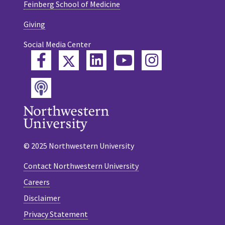
Feinberg School of Medicine
Giving
Social Media Center
Twitter
Facebook
LinkedIn
YouTube
Instagram
Podcast
© 2025 Northwestern University
Contact Northwestern University
Careers
Disclaimer
Privacy Statement