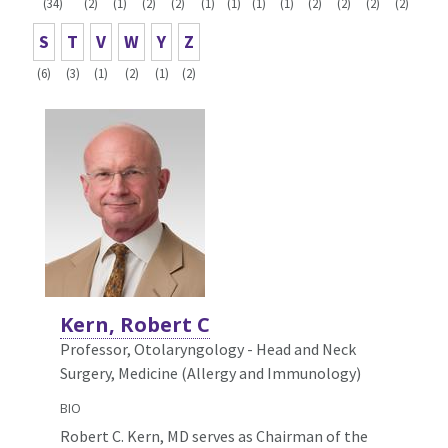
(34)
(2)
(1)
(2)
(2)
(1)
(1)
(1)
(1)
(2)
(2)
(2)
(2)
S
T
V
W
Y
Z
(6)
(3)
(1)
(2)
(1)
(2)
Kern, Robert C
Professor, Otolaryngology - Head and Neck
Surgery,
Medicine (Allergy and Immunology)
BIO
Robert C. Kern, MD serves as Chairman of the