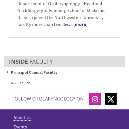
Department of Otolaryngology – Head and
Neck Surgery at Feinberg School of Medicine.
Dr. Kern joined the Northwestern University
faculty more than two dec
... [more]
FACULTY
Principal Clinical Faculty
A-Z Faculty
INSTAGRAM
TWITT
FOLLOW OTOLARYNGOLOGY ON
About Us
Events