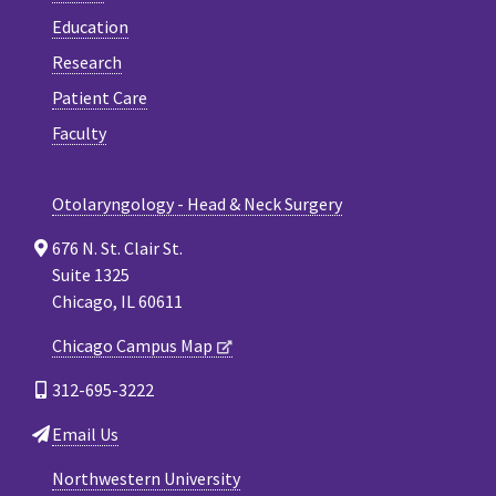
Education
Research
Patient Care
Faculty
Otolaryngology - Head & Neck Surgery
676 N. St. Clair St.
Suite 1325
Chicago, IL 60611
Chicago Campus Map
312-695-3222
Email Us
Northwestern University