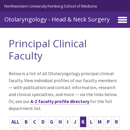
Skip to main content
Northwestern University Feinberg School of Medicine
Otolaryngology - Head & Neck Surgery
Principal Clinical
Faculty
Below is a list of all Otolaryngology principal clinical
faculty. View individual profiles of our faculty members
— with publication and contact information, research
and clinical specialties, and more — via the links below.
Or, see our
A-Z faculty profile directory
for the full
department list.
ALL
B
C
D
G
H
I
J
K
L
M
P
R