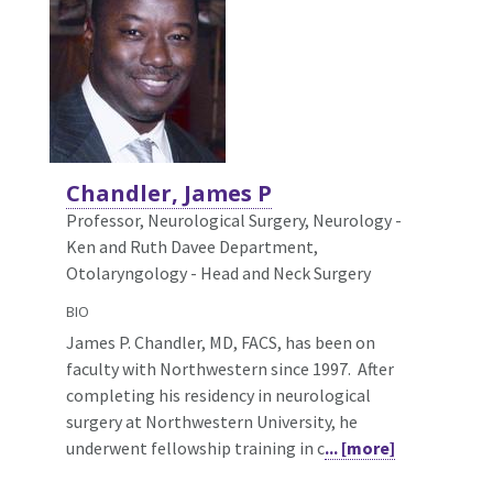
Chandler, James P
Professor, Neurological Surgery,
Neurology -
Ken and Ruth Davee Department,
Otolaryngology - Head and Neck Surgery
BIO
James P. Chandler, MD, FACS, has been on
faculty with Northwestern since 1997. After
completing his residency in neurological
surgery at Northwestern University, he
underwent fellowship training in c
... [more]