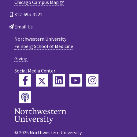
Chicago Campus Map
312-695-3222
Email Us
Northwestern University
Feinberg School of Medicine
Giving
Social Media Center
Twitter
Facebook
LinkedIn
YouTube
Instagram
Podcast
© 2025 Northwestern University