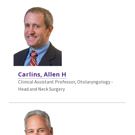
Carlins, Allen H
Clinical Assistant Professor, Otolaryngology -
Head and Neck Surgery