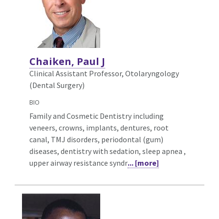
Chaiken, Paul J
Clinical Assistant Professor, Otolaryngology
(Dental Surgery)
BIO
Family and Cosmetic Dentistry including
veneers, crowns, implants, dentures, root
canal, TMJ disorders, periodontal (gum)
diseases, dentistry with sedation, sleep apnea ,
upper airway resistance syndr
... [more]