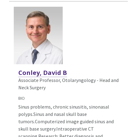
Conley, David B
Associate Professor, Otolaryngology - Head and
Neck Surgery
BIO
Sinus problems, chronic sinusitis, sinonasal
polyps.Sinus and nasal skull base
tumors.Computerized image guided sinus and
skull base surgery.Intraoperative CT
scanning.Research: Better diagnosis and
...