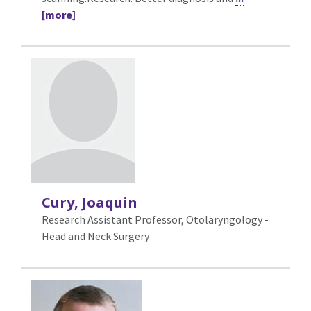
[more]
Cury, Joaquin
Research Assistant Professor, Otolaryngology -
Head and Neck Surgery