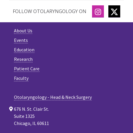
INSTAGRAM
TWITT
FOLLOW OTOLARYNGOLOGY ON
About Us
Events
Education
Research
Patient Care
Faculty
Otolaryngology - Head & Neck Surgery
676 N. St. Clair St.
Suite 1325
Chicago, IL 60611