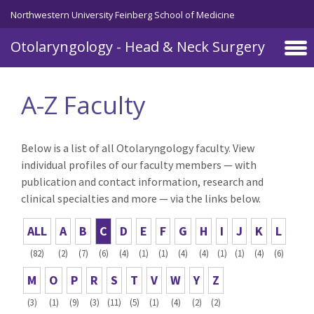
Skip to main content
Northwestern University Feinberg School of Medicine
Otolaryngology - Head & Neck Surgery
A-Z Faculty
Below is a list of all Otolaryngology faculty. View
individual profiles of our faculty members — with
publication and contact information, research and
clinical specialties and more — via the links below.
ALL
A
B
C
D
E
F
G
H
I
J
K
L
(82)
(2)
(7)
(6)
(4)
(1)
(1)
(4)
(4)
(1)
(1)
(4)
(6)
M
O
P
R
S
T
V
W
Y
Z
(3)
(1)
(9)
(3)
(11)
(5)
(1)
(4)
(2)
(2)