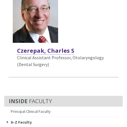
Czerepak, Charles S
Clinical Assistant Professor, Otolaryngology
(Dental Surgery)
FACULTY
Principal Clinical Faculty
A-Z Faculty