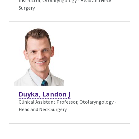
Instructor, Otolaryngology - Head and Neck
Surgery
Duyka, Landon J
Clinical Assistant Professor, Otolaryngology -
Head and Neck Surgery