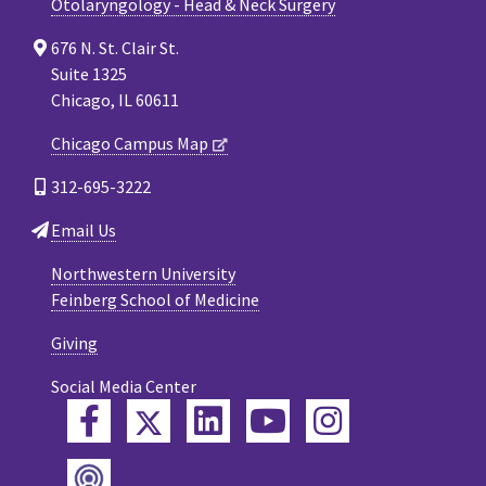
Otolaryngology - Head & Neck Surgery
676 N. St. Clair St.
Suite 1325
Chicago, IL 60611
Chicago Campus Map
312-695-3222
Email Us
Northwestern University
Feinberg School of Medicine
Giving
Social Media Center
Twitter
Facebook
LinkedIn
YouTube
Instagram
Podcast