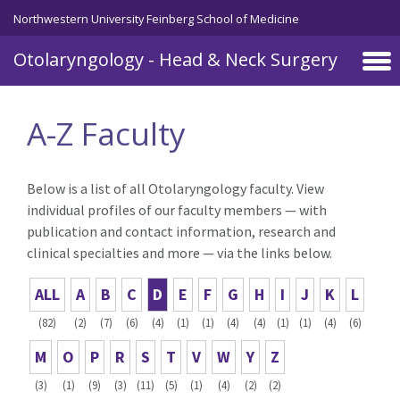
Skip to main content
Northwestern University Feinberg School of Medicine
Otolaryngology - Head & Neck Surgery
A-Z Faculty
Below is a list of all Otolaryngology faculty. View
individual profiles of our faculty members — with
publication and contact information, research and
clinical specialties and more — via the links below.
ALL
A
B
C
D
E
F
G
H
I
J
K
L
(82)
(2)
(7)
(6)
(4)
(1)
(1)
(4)
(4)
(1)
(1)
(4)
(6)
M
O
P
R
S
T
V
W
Y
Z
(3)
(1)
(9)
(3)
(11)
(5)
(1)
(4)
(2)
(2)