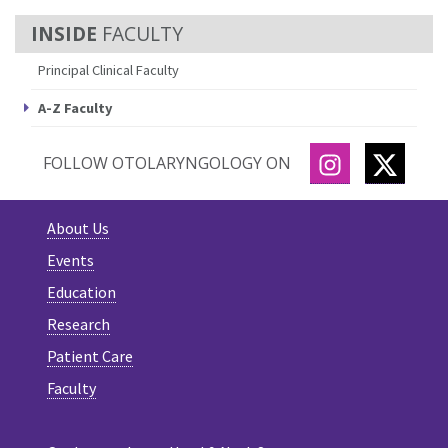
FACULTY
Principal Clinical Faculty
A-Z Faculty
INSTAGRAM
TWITT
FOLLOW OTOLARYNGOLOGY ON
About Us
Events
Education
Research
Patient Care
Faculty