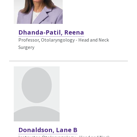
Dhanda-Patil, Reena
Professor, Otolaryngology - Head and Neck
Surgery
Donaldson, Lane B