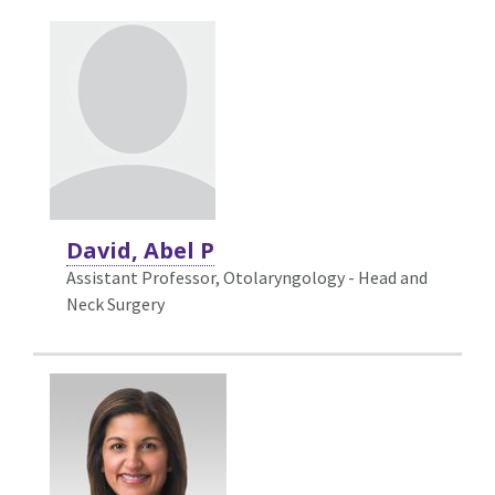
David, Abel P
Assistant Professor, Otolaryngology - Head and
Neck Surgery